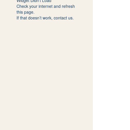
Widget Didn’t Load
Check your internet and refresh
this page.
If that doesn’t work, contact us.