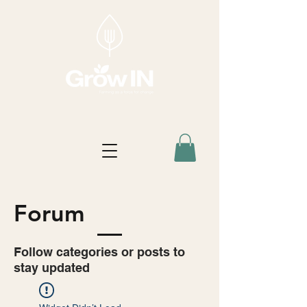
Forum
Follow categories or posts to
stay updated