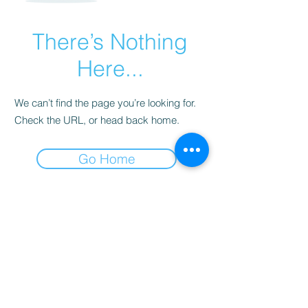
There’s Nothing
Here...
We can’t find the page you’re looking for.
Check the URL, or head back home.
Go Home
©2022 by GrowIN