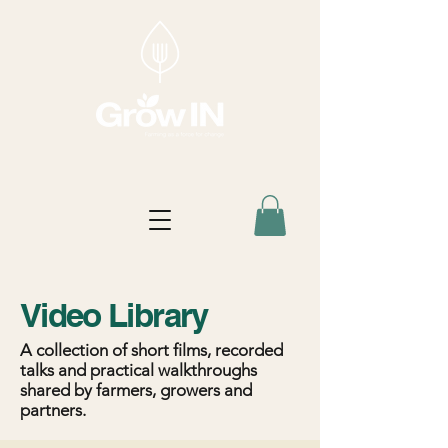
Video Library
A collection of short films, recorded
talks and practical walkthroughs
shared by farmers, growers and
partners.