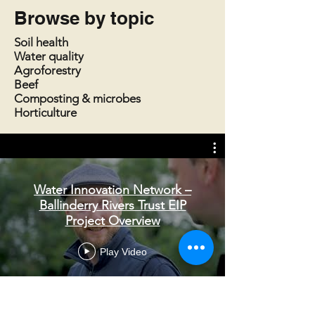
Browse by topic
Soil health
Water quality
Agroforestry
Beef
Composting & microbes
Horticulture
Water Innovation Network –
Ballinderry Rivers Trust EIP
Project Overview
Play Video