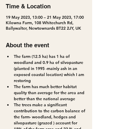
Time & Location
19 May 2023, 13:00 – 21 May 2023, 17:00
Kilowna Farm, 108 Whitechurch Rd,
Ballywalter, Newtownards BT22 2JY, UK
About the event
The farm (12.5 ha) has 1 ha of 
woodland and 0.9 ha of silvopasture 
(planted in 1995 -mainly ash in an 
exposed coastal location) which I am 
restoring
The farm has much better habitat 
quality than average for the area and 
better than the national average
The trees make a significant 
contribution to the carbon balance of 
the farm- woodland, hedges and 
silvopasture (grazed ) account for 
18% of the farm area and 22 % and  