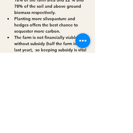
78% of the soil and above ground 
biomass respectively.
Planting more silvopasture and 
hedges offers the best chance to 
sequester more carbon.
The farm is not financially viable 
without subsidy (half the farm income 
last year),  so keeping subsidy is vital
We have just established c 500m of 
riparian buffer -some alongside the 
silvopasture
Read More >
Share this event