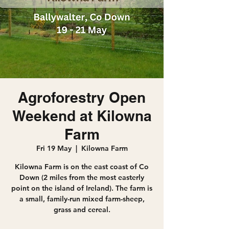
Agroforestry Open
Weekend at Kilowna
Farm
Fri 19 May
  |  
Kilowna Farm
Kilowna Farm is on the east coast of Co
Down (2 miles from the most easterly
point on the island of Ireland). The farm is
a small, family-run mixed farm-sheep,
grass and cereal.