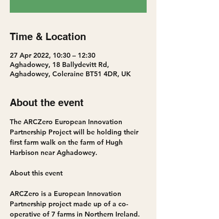
Time & Location
27 Apr 2022, 10:30 – 12:30
Aghadowey, 18 Ballydevitt Rd,
Aghadowey, Coleraine BT51 4DR, UK
About the event
The ARCZero European Innovation 
Partnership Project will be holding their 
first farm walk on the farm of Hugh 
Harbison near Aghadowey.
ARCZero is a European Innovation 
Partnership project made up of a co-
operative of 7 farms in Northern Ireland.