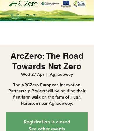
ArcZero: The Road
Towards Net Zero
Wed 27 Apr
  |  
Aghadowey
The ARCZero European Innovation
Partnership Project will be holding their
first farm walk on the farm of Hugh
Harbison near Aghadowey.
Registration is closed
See other events