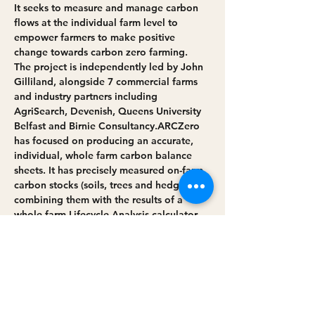
It seeks to measure and manage carbon 
flows at the individual farm level to 
empower farmers to make positive 
change towards carbon zero farming.
The project is independently led by John 
Gilliland, alongside 7 commercial farms 
and industry partners including 
AgriSearch, Devenish, Queens University 
Belfast and Birnie Consultancy.​ARCZero 
has focused on producing an accurate, 
individual, whole farm carbon balance 
sheets. It has precisely measured on-farm 
carbon stocks (soils, trees and hedges) 
combining them with the results of a 
whole farm Lifecycle Analysis calculator. 
This has enabled the accurate creation of 
a base-line greenhouse gas position.
By assessing future management 
practices and identifying the most 
impactful behaviours the project…
Read More >