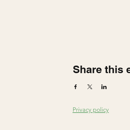
Share this 
Privacy policy