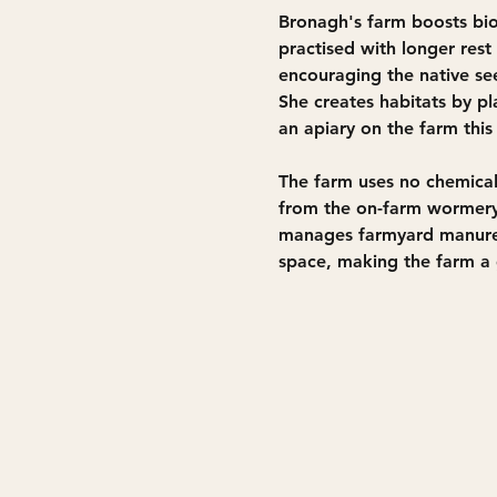
Bronagh's farm boosts biod
practised with longer res
encouraging the native see
She creates habitats by p
an apiary on the farm this
The farm uses no chemical
from the on-farm wormery.
manages farmyard manure 
space, making the farm a g