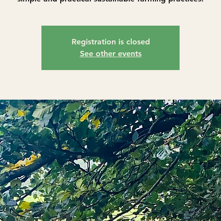
Registration is closed
See other events