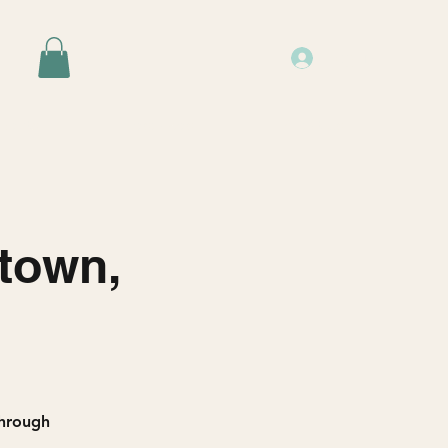
Log In
Events
Resources
About Us
stown,
through