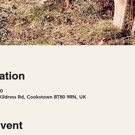
ation
30
Kildress Rd, Cookstown BT80 9RN, UK
event