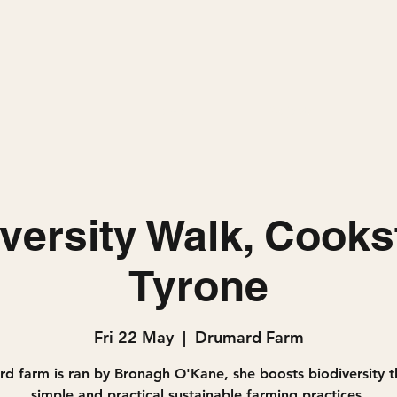
Home
Projects
versity Walk, Cook
Tyrone
Fri 22 May
  |  
Drumard Farm
d farm is ran by Bronagh O'Kane, she boosts biodiversity 
simple and practical sustainable farming practices.