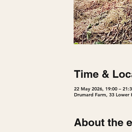
Time & Loc
22 May 2026, 19:00 – 21:
Drumard Farm, 33 Lower 
About the 