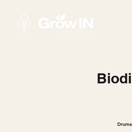
Biodi
Drumar