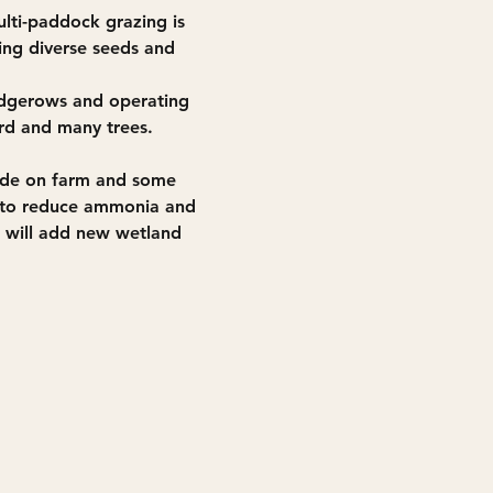
lti-paddock grazing is 
ing diverse seeds and 
hedgerows and operating 
ard and many trees. 
ade on farm and some 
ly to reduce ammonia and 
will add new wetland 