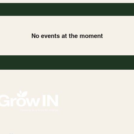
No events at the moment