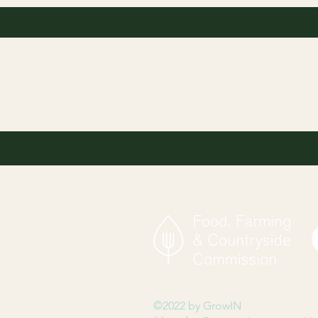
©2022 by GrowIN