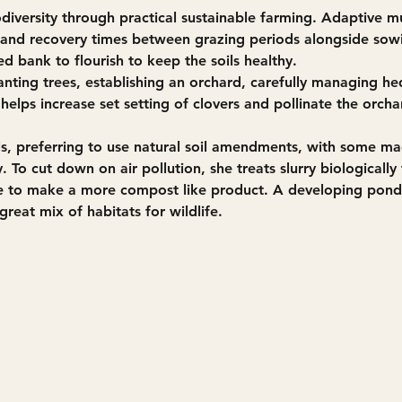
iversity through practical sustainable farming. Adaptive mu
t and recovery times between grazing periods alongside sow
d bank to flourish to keep the soils healthy. 
lanting trees, establishing an orchard, carefully managing 
 helps increase set setting of clovers and pollinate the orch
s, preferring to use natural soil amendments, with some m
 To cut down on air pollution, she treats slurry biological
to make a more compost like product. A developing pond 
reat mix of habitats for wildlife.