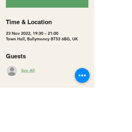
Time & Location
23 Nov 2022, 19:30 – 21:00
Town Hall, Ballymoney BT53 6BG, UK
Guests
See All
Share this event