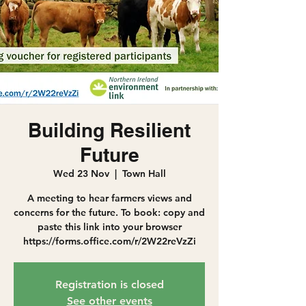
Building Resilient
Future
Wed 23 Nov
  |  
Town Hall
A meeting to hear farmers views and
concerns for the future. To book: copy and
paste this link into your browser
https://forms.office.com/r/2W22reVzZi
Registration is closed
See other events