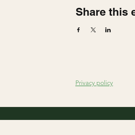
Share this 
Privacy policy