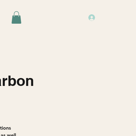
Log In
Events
Resources
About Us
arbon
utions
 as well