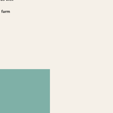
h farm