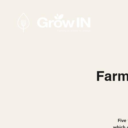
Farm
Five 
which c