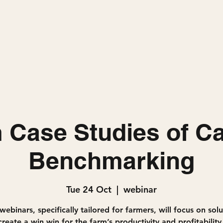
Home
Projects
 Case Studies of C
Benchmarking
Tue 24 Oct
  |  
webinar
webinars, specifically tailored for farmers, will focus on sol
reate a win win for the farm’s productivity and profitability