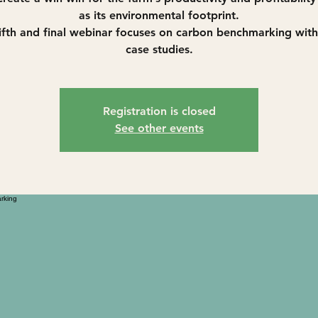
as its environmental footprint.
ifth and final webinar focuses on carbon benchmarking wit
case studies.
Registration is closed
See other events