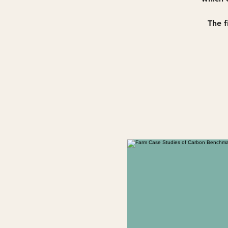
The f