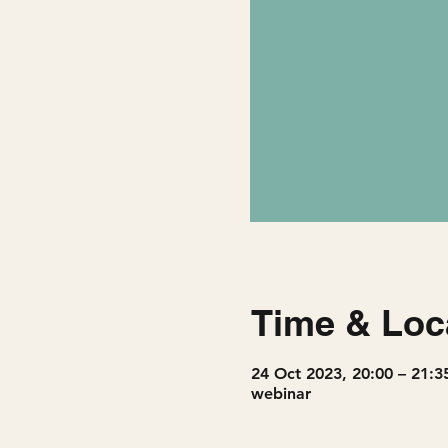
Time & Loc
24 Oct 2023, 20:00 – 21:3
webinar