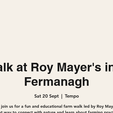
Home
Projects
lk at Roy Mayer's i
Fermanagh
Sat 20 Sept
  |  
Tempo
join us for a fun and educational farm walk led by Roy Maye
at way to connect with nature and learn about farming pract