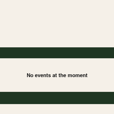
No events at the moment