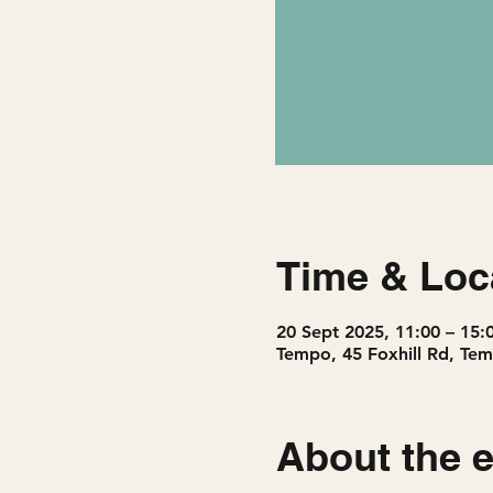
Time & Loc
20 Sept 2025, 11:00 – 15:
Tempo, 45 Foxhill Rd, Tem
About the 