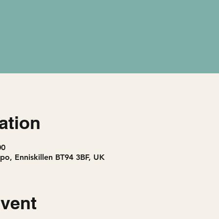
ation
00
po, Enniskillen BT94 3BF, UK
event