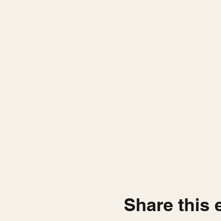
Share this 