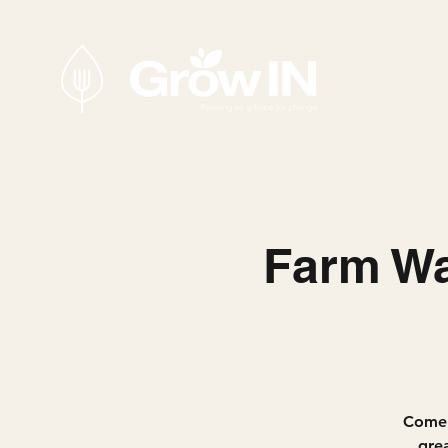
Farm Wa
Come 
gre