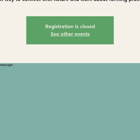
Registration is closed
See other events