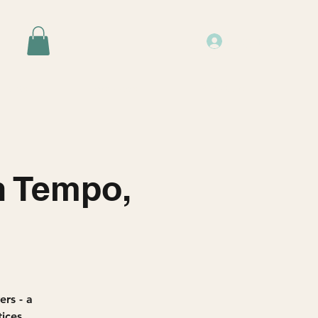
Log In
Events
Resources
About Us
n Tempo,
rs - a
ices