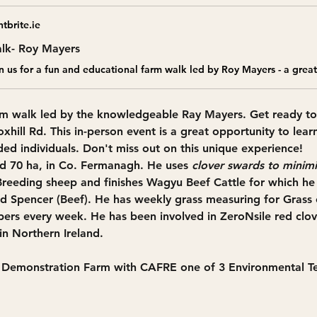
tbrite.ie
lk- Roy Mayers
rm walk
 led by the knowledgeable Ray Mayers. Get ready to
oxhill Rd
. This 
in-person event
 is a great opportunity to lear
ed individuals. Don't miss out on this unique experience!
d 70 ha, in Co. Fermanagh. He uses 
clover swards to minimi
Breeding sheep and finishes Wagyu Beef Cattle for which he 
 Spencer (Beef). He has weekly grass measuring for Grass 
pers every week. He has been involved in ZeroNsile red clove
in Northern Ireland.
y Demonstration Farm with CAFRE one of 3 Environmental 