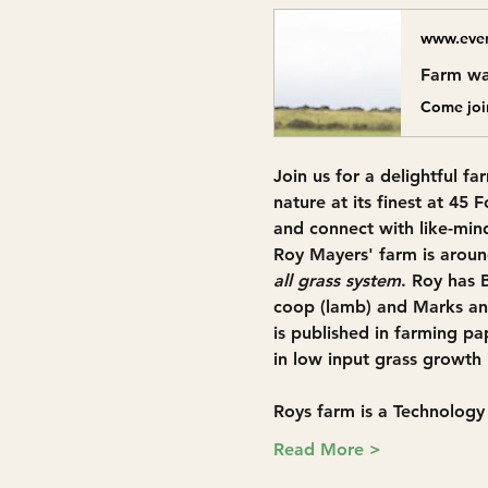
www.even
Farm wa
Join us for a delightful 
fa
nature at its finest at 
45 F
and connect with like-mind
Roy Mayers' farm is aroun
all grass system
. Roy has 
coop (lamb) and Marks and
is published in farming pa
in low input grass growth 
Roys farm is a Technolog
Read More >