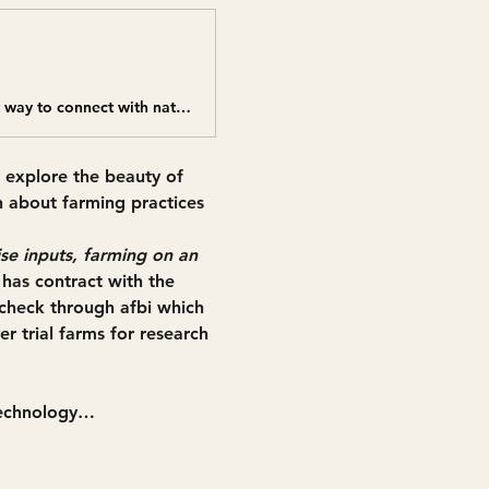
Come join us for a fun and educational farm walk led by Roy Mayers - a great way to connect with nature and learn about farming practices fi
 explore the beauty of 
n about farming practices 
se inputs, farming on an 
has contract with the 
check through afbi which 
r trial farms for research 
Technology…