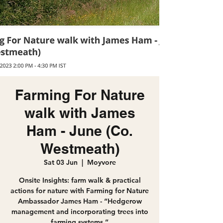
Farming For Nature
walk with James
Ham - June (Co.
Westmeath)
Sat 03 Jun
  |  
Moyvore
Onsite Insights: farm walk & practical
actions for nature with Farming for Nature
Ambassador James Ham - “Hedgerow
management and incorporating trees into
farming systems.”