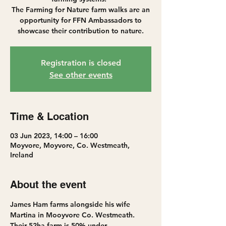
The Farming for Nature farm walks are an
opportunity for FFN Ambassadors to
showcase their contribution to nature.
Registration is closed
See other events
Time & Location
03 Jun 2023, 14:00 – 16:00
Moyvore, Moyvore, Co. Westmeath,
Ireland
About the event
James Ham farms alongside his wife 
Martina in Mooyvore Co. Westmeath. 
Their 52ha farm is 50% under 