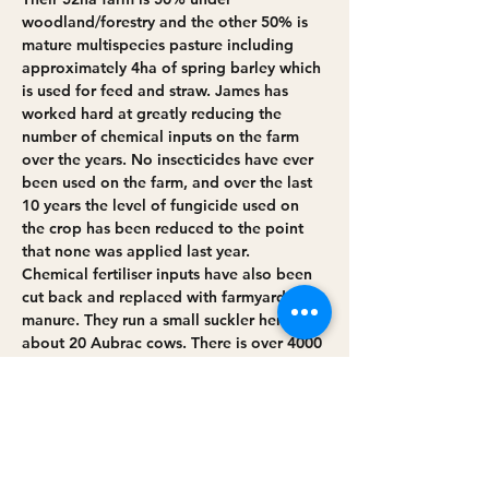
woodland/forestry and the other 50% is 
mature multispecies pasture including 
approximately 4ha of spring barley which 
is used for feed and straw. James has 
worked hard at greatly reducing the 
number of chemical inputs on the farm 
over the years. No insecticides have ever 
been used on the farm, and over the last 
10 years the level of fungicide used on 
the crop has been reduced to the point 
that none was applied last year. 
Chemical fertiliser inputs have also been 
cut back and replaced with farmyard 
manure. They run a small suckler herd of 
about 20 Aubrac cows. There is over 4000 
metres of hedgerow on the farm, 
equivalent to approx. 1.5ha of linear 
woodland, which is left mostly left 
untrimmed. Regular hedge maintenance 
is by traditional hedge laying. These thick 
and…