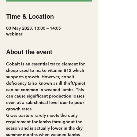
Time & Location
03 May 2023, 13:00 – 14:05
webinar
About the event
Cobalt is an essential trace element for 
sheep used to make vitamin B12 which 
supports growth. However, cobalt 
deficiency (also known as ill thrift/pine) 
can be common in weaned lambs. This 
can cause significant production losses 
even at a sub clinical level due to poor 
growth rates.
Grass pasture rarely meets the daily 
requirement for lambs throughout the 
season and is actually lower in the dry 
summer months when weaned lambs 