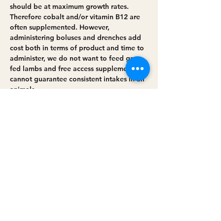
should be at maximum growth rates. 
Therefore cobalt and/or vitamin B12 are 
often supplemented. However, 
administering boluses and drenches add 
cost both in terms of product and time to 
administer, we do not want to feed grass 
fed lambs and free access supplements 
cannot guarantee consistent intakes in all 
animals.
Willow leaves have been shown to have 
high concentrations of cobalt, there has 
been some research into feeding willow 
as a cobalt supplement and some farmers 
have begun to…
Read More >
Share this event