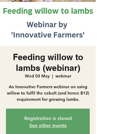
Feeding willow to
lambs (webinar)
Wed 03 May
  |  
webinar
An Innovative Farmers webinar on using
willow to fulfil the cobalt (and hence B12)
requirement for growing lambs.
Registration is closed
See other events