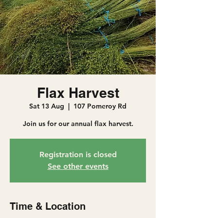
Flax Harvest
Sat 13 Aug
  |  
107 Pomeroy Rd
Join us for our annual flax harvest.
Registration is closed
See other events
Time & Location