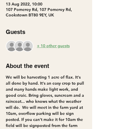
13 Aug 2022, 10:00
107 Pomeroy Rd, 107 Pomeroy Rd,
Cookstown BT80 9EY, UK
Guests
+ 10 other guests
About the event
We will be harvesting 1 acre of flax. It's 
all done by hand. It's an easy crop to pull 
and many hands make light work, and 
good craic. Bring gloves, suncream and a 
raincoat... who knows what the weather 
will do.  We will meet in the farm yard at 
10am, overflow parking will be sign 
posted. If you can't make it for 10am the 
field will be signposted from the farm 