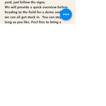
yard, just follow the signs. 
We will provide a quick overview before 
heading to the field for a demo and then 
we can all get stuck in.  You can stay as 
long as you like. Feel free to bring a 
picnic. 
We have quite a few animals on the farm 
so can't host dogs, sorry. 
Share this event
Privacy policy