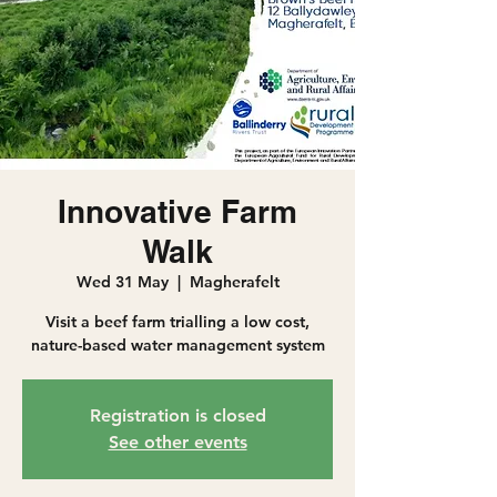
Innovative Farm
Walk
Wed 31 May
  |  
Magherafelt
Visit a beef farm trialling a low cost,
nature-based water management system
Registration is closed
See other events