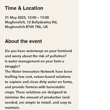
Time & Location
31 May 2023, 12:00 – 13:00
Magherafelt, 12 Ballydawley Rd,
Magherafelt BT45 7NL, UK
About the event
Do you have waterways on your farmland 
and worry about the risk of pollution?
Is water management on your farm a 
struggle?
The Water Innovation Network have been 
trailling low cost, nature-based solutions 
to capture and clean dirty water on farms, 
and provide farmers with harvestable 
crops. These solutions are designed to 
minimise the amount of productive land 
needed, are simple to install, and easy to 
maintain.