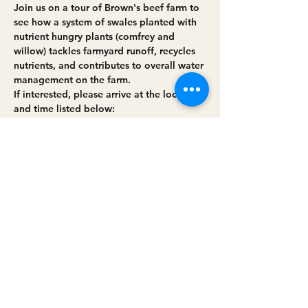
Join us on a tour of Brown's beef farm to 
see how a system of swales planted with 
nutrient hungry plants (comfrey and 
willow) tackles farmyard runoff, recycles 
nutrients, and contributes to overall water 
management on the farm. 
If interested, please arrive at the location 
and time listed below:
Event location: Brown's Beef Farm, 12 
Ballydawley Road, Moneymore, County 
Derry/Londonderry, BT45 7NL.
Read More >
Share this event