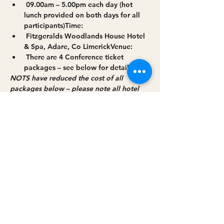
 09.00am – 5.00pm each day (hot 
lunch provided on both days for all 
participants)
Time:
 Fitzgeralds Woodlands House Hotel 
& Spa, Adare, Co Limerick
Venue:
 There are 4 Conference ticket 
packages – see below for details
Cost:
NOTS have reduced the cost of all 
packages below – please note all hotel 
room packages must be booked through 
NOTS.
Read More >
Share this event