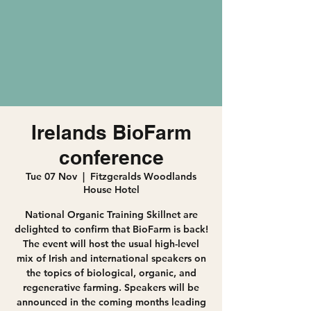
Irelands BioFarm
conference
Tue 07 Nov
  |  
Fitzgeralds Woodlands
House Hotel
National Organic Training Skillnet are
delighted to confirm that BioFarm is back!
The event will host the usual high-level
mix of Irish and international speakers on
the topics of biological, organic, and
regenerative farming. Speakers will be
announced in the coming months leading