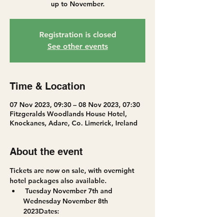
up to November.
Registration is closed
See other events
Time & Location
07 Nov 2023, 09:30 – 08 Nov 2023, 07:30
Fitzgeralds Woodlands House Hotel,
Knockanes, Adare, Co. Limerick, Ireland
About the event
Tickets are now on sale, with overnight 
hotel packages also available.
 Tuesday November 7th and 
Wednesday November 8th 
2023
Dates: