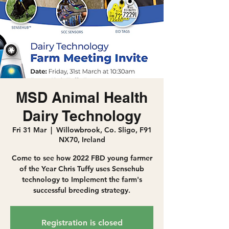
MSD Animal Health
Dairy Technology
Fri 31 Mar
  |  
Willowbrook, Co. Sligo, F91
NX70, Ireland
Come to see how 2022 FBD young farmer
of the Year Chris Tuffy uses Sensehub
technology to Implement the farm's
successful breeding strategy.
Registration is closed