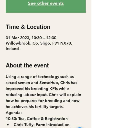
See other events
Time & Location
31 Mar 2023, 10:30 – 12:30
Willowbrook, Co. Sligo, F91 NX70,
Ireland
About the event
Using a range of technology such as 
sexed semen and SenseHub, Chris has 
improved his breeding KPIs while 
reducing labour input. Chris will explain 
how he prepares for breeding and how 
he achieves his fertility targets.
A﻿genda:
10:30: Tea, Coffee & Registration
Chris Tuffy: Farm Introduction