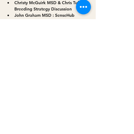
Christy McGuirk MSD & Chris Tuffy: 
Breeding Strategy Discussion
John Graham MSD : SenseHub 
system explained
Read More >
Share this event
Privacy policy