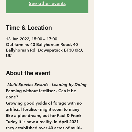
See other events
Time & Location
13 Jun 2022, 15:00 – 17:00
Out-farm nr. 40 Ballyhornan Road, 40
Ballyhornan Rd, Downpatrick BT30 6RJ,
UK
About the event
Multi-Species Swards - Leading by Doing
Farming without fertiliser - Can it be 
done? 
Growing good yields of forage with no 
artificial fertiliser might seem to many 
like a pipe dream, but for Paul & Frank 
Turley it is now a reality. In April 2021 
they established over 40 acres of multi-