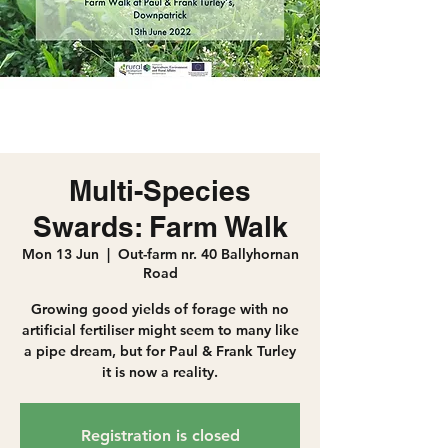
Multi-Species
Swards: Farm Walk
Mon 13 Jun
  |  
Out-farm nr. 40 Ballyhornan
Road
Growing good yields of forage with no
artificial fertiliser might seem to many like
a pipe dream, but for Paul & Frank Turley
it is now a reality.
Registration is closed