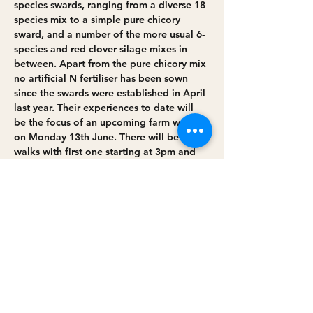
species swards, ranging from a diverse 18 
species mix to a simple pure chicory 
sward, and a number of the more usual 6-
species and red clover silage mixes in 
between. Apart from the pure chicory mix 
no artificial N fertiliser has been sown 
since the swards were established in April 
last year. Their experiences to date will 
be the focus of an upcoming farm walk 
on Monday 13th June. There will be two 
walks with first one starting at 3pm and 
the second at 7pm. Each walk will last 
around 2 hours.
While establishment was a challenging 
process the…
Read More >
Share this event