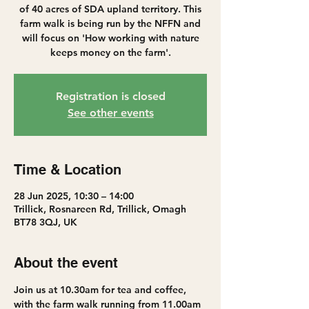
of 40 acres of SDA upland territory. This
farm walk is being run by the NFFN and
will focus on 'How working with nature
keeps money on the farm'.
Registration is closed
See other events
Time & Location
28 Jun 2025, 10:30 – 14:00
Trillick, Rosnareen Rd, Trillick, Omagh
BT78 3QJ, UK
About the event
Join us at 10.30am for tea and coffee, 
with the farm walk running from 11.00am 