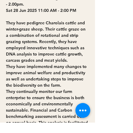
- 2.00pm.
Sat 28 Jun 2025 11:00 AM - 2:00 PM
They have pedigree Charolais cattle and 
winter-graze sheep. Their cattle graze on 
a combination of rotational and strip 
grazing systems. Recently, they have 
employed innovative techniques such as 
DNA analysis to improve cattle growth, 
carcass grades and meat yields. 
They have implemented many changes to 
improve animal welfare and productivity 
as well as undertaking steps to improve 
the biodiversity on the farm.
They continually monitor our farm 
enterprise to ensure the business is both 
economically and environmentally 
sustainable. Financial and Carbon 
benchmarking assessment is carried out 
on annual basis. This analysis is facilitated 
by our participation in Business 