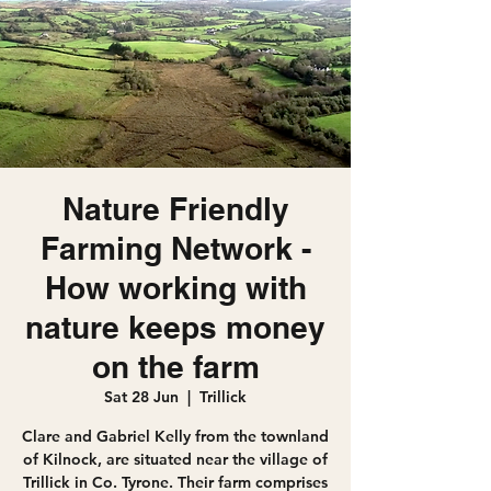
Nature Friendly
Farming Network -
How working with
nature keeps money
on the farm
Sat 28 Jun
  |  
Trillick
Clare and Gabriel Kelly from the townland
of Kilnock, are situated near the village of
Trillick in Co. Tyrone. Their farm comprises