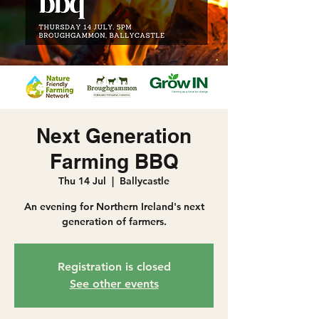
Next Generation
Farming BBQ
Thu 14 Jul
  |  
Ballycastle
An evening for Northern Ireland's next
generation of farmers.
Registration is closed
See other events