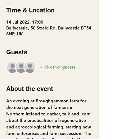
Time & Location
14 Jul 2022, 17:00
Ballycastle, 50 Straid Rd, Ballycastle BT54
6NP, UK
Guests
+ 16 other guests
About the event
An evening at Broughgammon farm for 
the next generation of farmers in 
Northern Ireland to gather, talk and learn 
about the practicalities of regenerative 
and agroecological farming, starting new 
farm enterprises and farm succession. The 