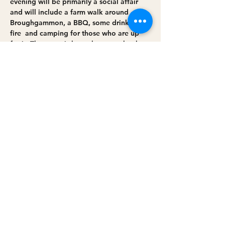
evening will be primarily a social affair 
and will include a farm walk around 
Broughgammon, a BBQ, some drinks, a 
fire  and camping for those who are up 
for it. The event is brought to you by the 
Nature Friendly Farming Network, 
GrowIN and Broughgammon Farm.
Share this event
Privacy policy