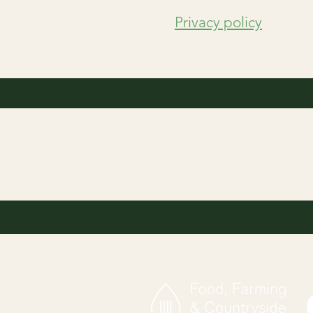
Privacy policy