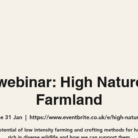
Home
Projects
ebinar: High Natur
Farmland
ue 31 Jan
  |  
https://www.eventbrite.co.uk/e/high-natu
tential of low intensity farming and crofting methods for h
rich in diverse wildlife and how we can support them