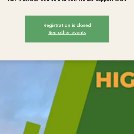
Registration is closed
See other events