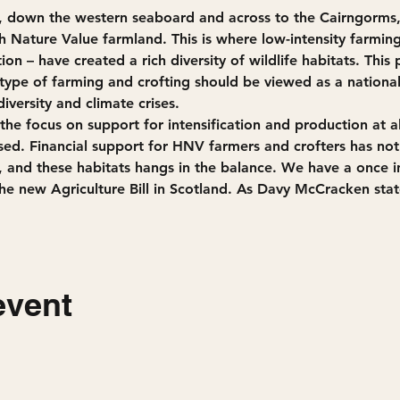
h, down the western seaboard and across to the Cairngorms
h Nature Value farmland. This is where low-intensity farmin
ion – have created a rich diversity of wildlife habitats. This 
 type of farming and crofting should be viewed as a nationa
iversity and climate crises.
the focus on support for intensification and production at all 
sed. Financial support for HNV farmers and crofters has not
s, and these habitats hangs in the balance. We have a once in
he new Agriculture Bill in Scotland. As Davy McCracken stat
event