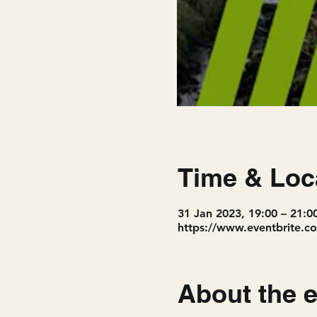
Time & Loc
31 Jan 2023, 19:00 – 21:0
https://www.eventbrite.co
About the 