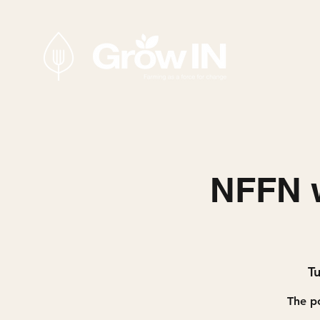
NFFN w
T
The po