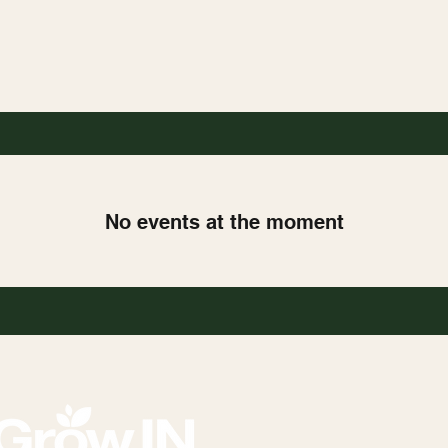
No events at the moment