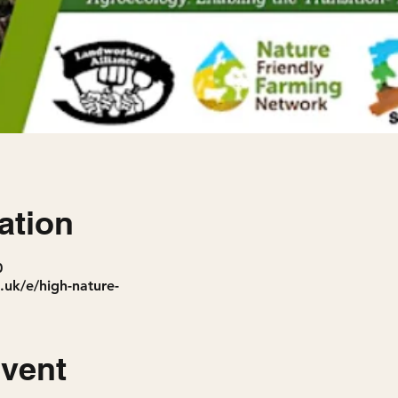
ation
0
.uk/e/high-nature-
event