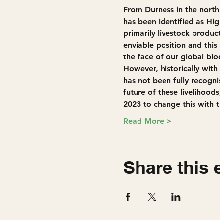
From Durness in the nort
has been identified as Hig
primarily livestock product
enviable position and this
the face of our global biod
However, historically with 
has not been fully recogni
future of these livelihood
2023 to change this with t
Read More >
Share this 