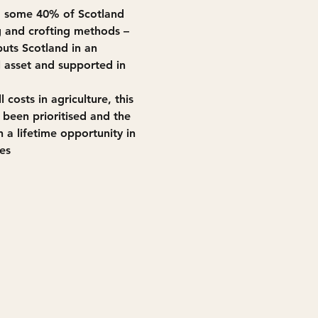
, some 40% of Scotland 
g and crofting methods – 
puts Scotland in an 
l asset and supported in 
costs in agriculture, this 
 been prioritised and the 
 a lifetime opportunity in 
es