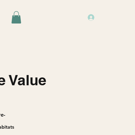
Log In
Events
Resources
About Us
e Value
re-
abitats