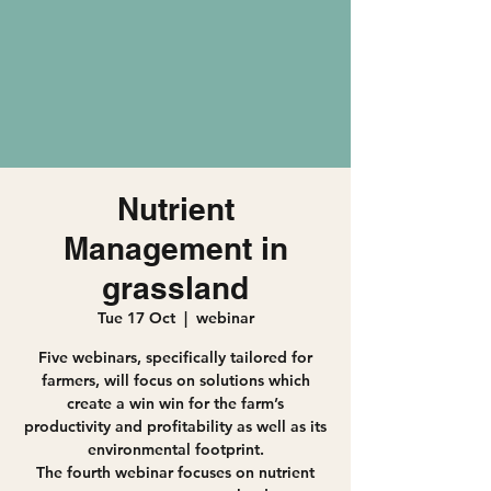
Nutrient
Management in
grassland
Tue 17 Oct
  |  
webinar
Five webinars, specifically tailored for
farmers, will focus on solutions which
create a win win for the farm’s
productivity and profitability as well as its
environmental footprint.
The fourth webinar focuses on nutrient