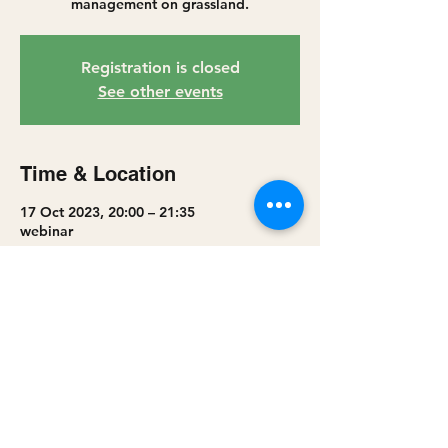
management on grassland.
Registration is closed
See other events
Time & Location
17 Oct 2023, 20:00 – 21:35
webinar
Share this event
Privacy policy