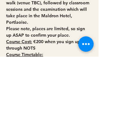
walk (venue TBC), followed by classroom 
sessions and the examination which will 
take place in the Maldron Hotel, 
Portlaoise.
Please note, places are limited, so sign 
up ASAP to confirm your place.
Course Cost:
 €200 when you sign up 
through NOTS
Course Timetable:
Weekend 1:
Friday April 14th (Online Session 
5.00pm – 9:30pm)
Read More >
Share this event