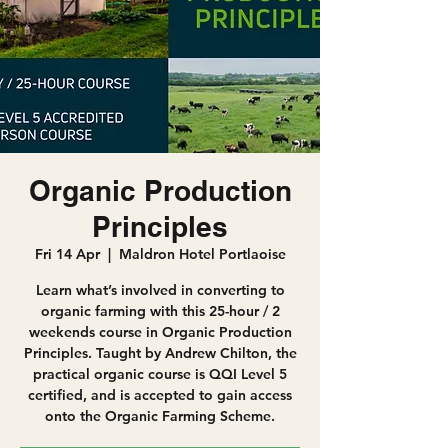
Organic Production
Principles
Fri 14 Apr
  |  
Maldron Hotel Portlaoise
Learn what’s involved in converting to
organic farming with this 25-hour / 2
weekends course in Organic Production
Principles. Taught by Andrew Chilton, the
practical organic course is QQI Level 5
certified, and is accepted to gain access
onto the Organic Farming Scheme.