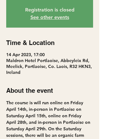
Registration is closed
See other events
Time & Location
14 Apr 2023, 17:00
Maldron Hotel Portlaoise, Abbeyleix Rd,
Meelick, Portlaoise, Co. Laois, R32 HKN3,
Ireland
About the event
The course is will run online on Friday 
April 14th, in-person in Portlaoise on 
Saturday April 15th, online on Friday 
April 28th, and in-person in Portlaoise on 
Saturday April 29th. On the Saturday 
sessions, there will be an organic farm 