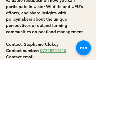
valuable feedback on how you can 
participate in Ulster Wildlife and UFU's 
efforts, and share insights with 
policymakers about the unique 
perspectives of upland farming 
communities on peatland management
Contact: Stephanie Clokey
Contact number: 
07748741515
Contact email: 
peatlands@ulsterwildlife.org
More info: 
https://www.ulsterwildlife.org/events/2025
-02-12-sperrins-peatland-outreach-event-
farmers-and-landowners
Share this event