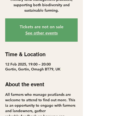
supporting both biodiversity and
sustainable farming.
Tickets are not on sale
See other events
Time & Location
12 Feb 2025, 19:00 – 20:00
Gortin, Gortin, Omagh BT79, UK
About the event
All farmers who manage peatlands are 
welcome to attend to find out more. This 
ia an opportunity to engage with farmers 
and landowners, gather 