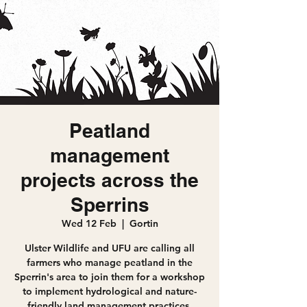
Peatland
management
projects across the
Sperrins
Wed 12 Feb
  |  
Gortin
Ulster Wildlife and UFU are calling all
farmers who manage peatland in the
Sperrin's area to join them for a workshop
to implement hydrological and nature-
friendly land management practices,