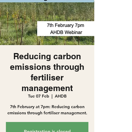
Reducing carbon
emissions through
fertiliser
management
Tue 07 Feb
  |  
AHDB
7th February at 7pm: Reducing carbon
emissions through fertiliser management.
Registration is closed