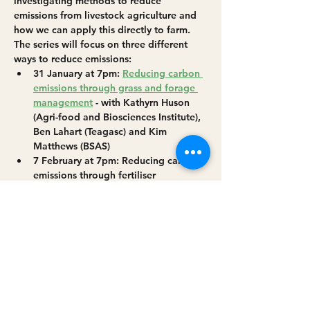
investigating methods to reduce 
emissions from livestock agriculture and 
how we can apply this directly to farm. 
The series will focus on three different 
ways to reduce emissions: 
31 January at 7pm: 
Reducing carbon 
emissions through grass and forage 
management
 - with Kathyrn Huson 
(Agri-food and Biosciences Institute), 
Ben Lahart (Teagasc) and Kim 
Matthews (BSAS)
7 February at 7pm: Reducing carbon 
emissions through fertiliser 
management - with Paul Newell-Price 
(ADAS), Mark Plunkett (Teagasc) and 
Kim Matthews (BSAS)
21 February at 7pm: 
Reducing carbon 
emissions through breeding and 
genetics
 - with Kim Matthews (BSAS) 
and Noirin McHugh (Teagasc)
Read More >