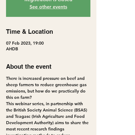
See other events
Time & Location
07 Feb 2023, 19:00
AHDB
About the event
There is increased pressure on beef and 
sheep farmers to reduce greenhouse gas 
emissions, but how do we practically do 
this on farm? 
This webinar series, in partnership with 
the British Society Animal Science (BSAS) 
and Teagasc (Irish Agriculture and Food 
Development Authority) aims to share the 
most recent research findings 