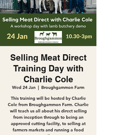
Selling Meat Direct
Training Day with
Charlie Cole
Wed 24 Jan
  |  
Broughgammon Farm
This training will be hosted by Charlie
Cole from Broughgammon Farm. Charlie
will teach us all about his direct selling
from inception through to being an
approved cutting facility, to selling at
farmers markets and running a food