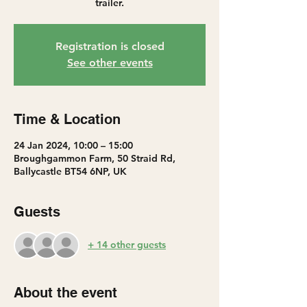
trailer.
Registration is closed
See other events
Time & Location
24 Jan 2024, 10:00 – 15:00
Broughgammon Farm, 50 Straid Rd,
Ballycastle BT54 6NP, UK
Guests
+ 14 other guests
About the event