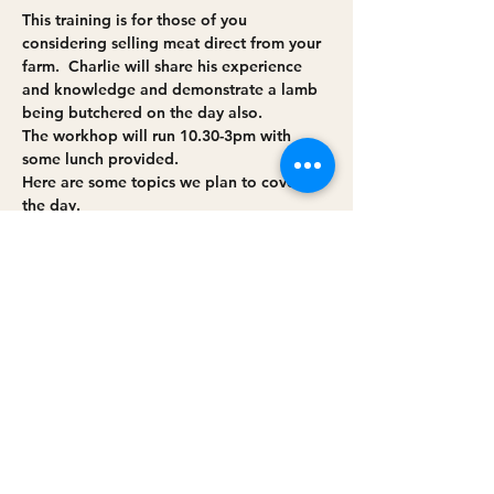
This training is for those of you 
considering selling meat direct from your 
farm.  Charlie will share his experience 
and knowledge and demonstrate a lamb 
being butchered on the day also.
The workhop will run 10.30-3pm with 
some lunch provided.
Here are some topics we plan to cover on 
the day.
Working with EHO/DAERA/
Legislative requirements
Support (Grants/Training) 
Read More >
Share this event