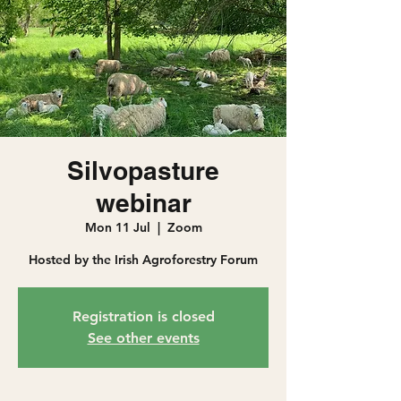
Silvopasture
webinar
Mon 11 Jul
  |  
Zoom
Hosted by the Irish Agroforestry Forum
Registration is closed
See other events