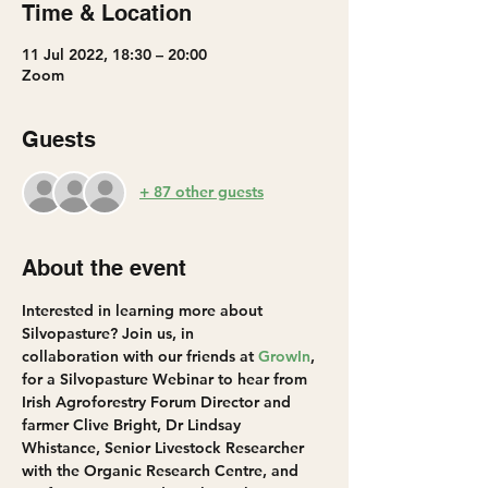
Time & Location
11 Jul 2022, 18:30 – 20:00
Zoom
Guests
+ 87 other guests
About the event
Interested in learning more about 
Silvopasture? Join us, in 
collaboration with our friends at 
GrowIn
, 
for a Silvopasture Webinar to hear from 
Irish Agroforestry Forum Director and 
farmer Clive Bright, Dr Lindsay 
Whistance, Senior Livestock Researcher 
with the Organic Research Centre, and 