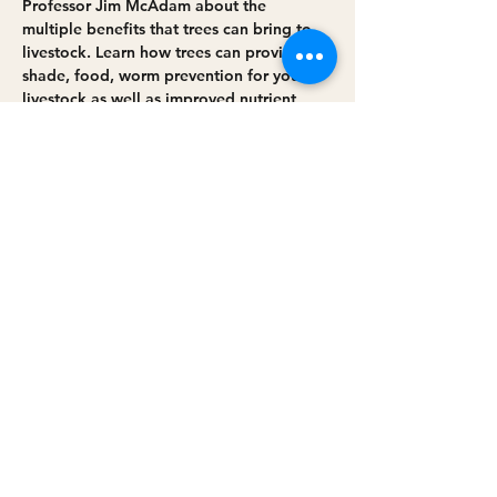
Professor Jim McAdam about the 
multiple benefits that trees can bring to 
livestock. Learn how trees can provide 
shade, food, worm prevention for your 
livestock as well as improved nutrient 
cycling and improve overall farm 
environment. There will be a Q&A 
opportunity with the panel and farmers 
who have brought trees into their farming 
systems. 
Share this event
Privacy policy