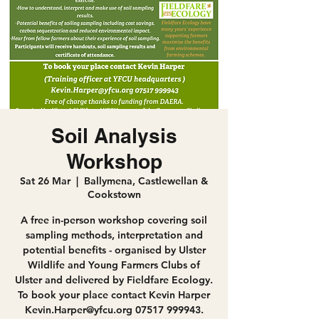
Soil Analysis
Workshop
Sat 26 Mar
  |  
Ballymena, Castlewellan &
Cookstown
A free in-person workshop covering soil
sampling methods, interpretation and
potential benefits - organised by Ulster
Wildlife and Young Farmers Clubs of
Ulster and delivered by Fieldfare Ecology.
To book your place contact Kevin Harper
Kevin.Harper@yfcu.org 07517 999943.