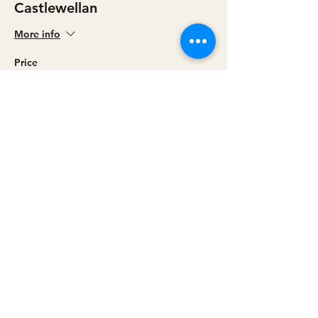
Castlewellan
More info
Price
£0.00
Sale ended
Ticket type
Cookstown
More info
Price
£0.00
Share this event