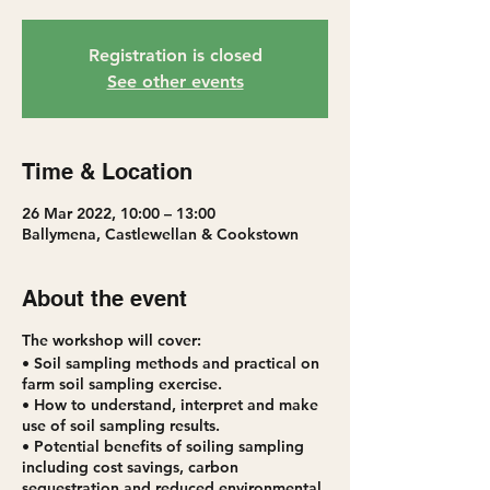
Registration is closed
See other events
Time & Location
26 Mar 2022, 10:00 – 13:00
Ballymena, Castlewellan & Cookstown
About the event
The workshop will cover:
• Soil sampling methods and practical on
farm soil sampling exercise.
• How to understand, interpret and make
use of soil sampling results.
• Potential benefits of soiling sampling
including cost savings, carbon
sequestration and reduced environmental