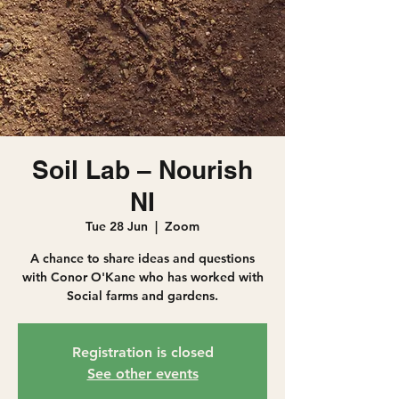
Soil Lab – Nourish
NI
Tue 28 Jun
  |  
Zoom
A chance to share ideas and questions
with Conor O'Kane who has worked with
Social farms and gardens.
Registration is closed
See other events