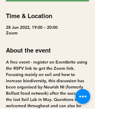
Time & Location
28 Jun 2022, 19:00 – 20:00
Zoom
About the event
A free event - register on Eventbrite using 
the RSPV link to get the Zoom link.
Focusing mainly on soil and how to 
increase biodiversity, this discussion has 
been organised by Nourish NI (formerly 
Belfast food network) after the success of 
the last Soil Lab in May. Questions will be 
welcomed throughout and can also be 
sent to laura@belfastfoodnetwork before 
the event.