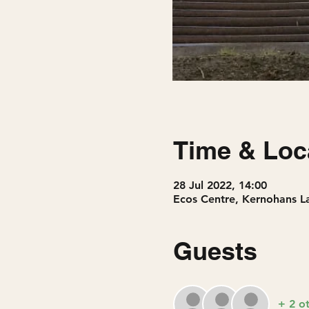
Time & Loc
28 Jul 2022, 14:00
Ecos Centre, Kernohans 
Guests
+ 2 o