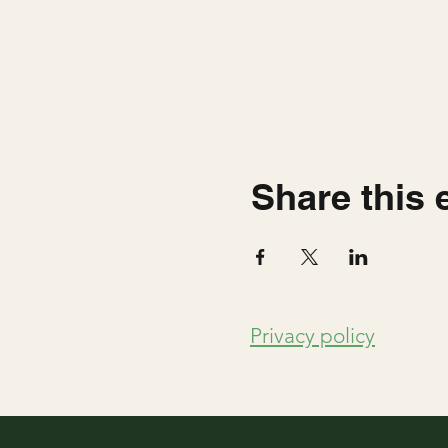
Share this 
Privacy policy