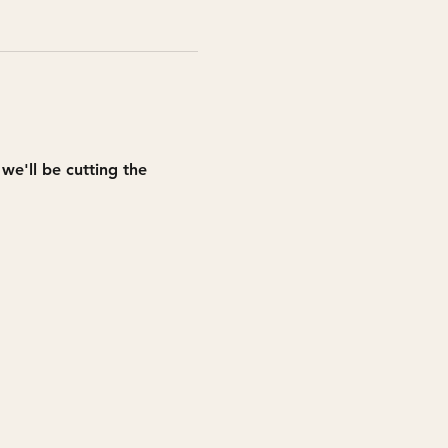
e'll be cutting the 