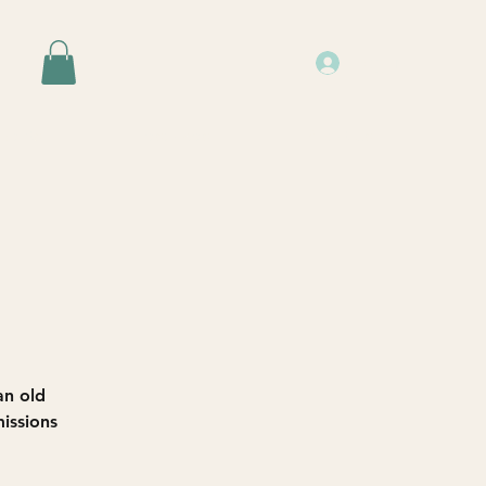
Log In
Events
Resources
About Us
an old
issions