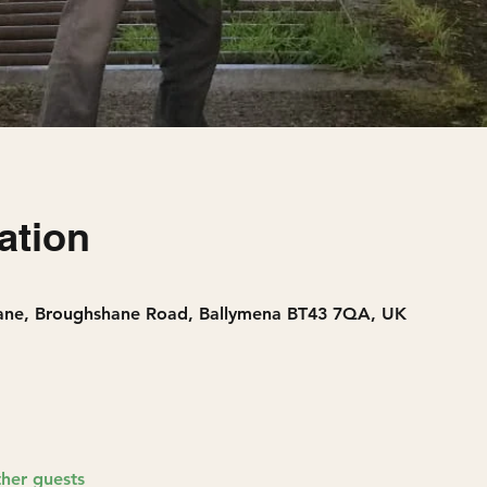
ation
Lane, Broughshane Road, Ballymena BT43 7QA, UK
ther guests