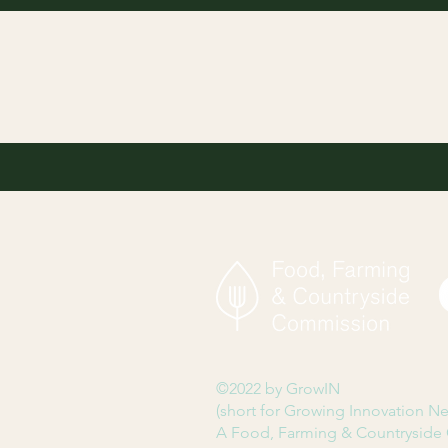
©2022 by GrowIN
(short for Growing Innovation N
A Food, Farming & Countryside 