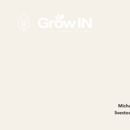
Micha
livest