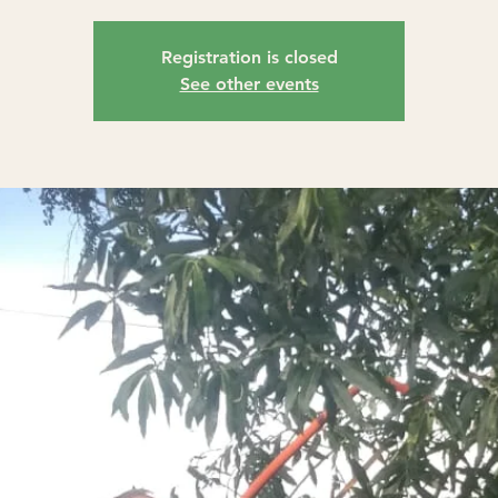
Registration is closed
See other events