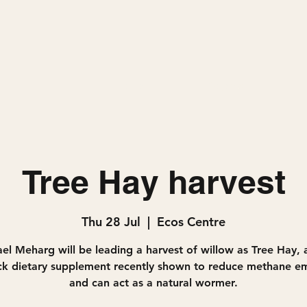
Home
Projects
Tree Hay harvest
Thu 28 Jul
  |  
Ecos Centre
el Meharg will be leading a harvest of willow as Tree Hay, 
ock dietary supplement recently shown to reduce methane em
and can act as a natural wormer.