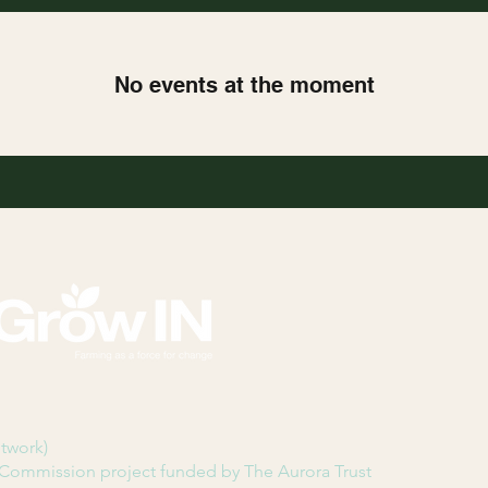
No events at the moment
etwork)
Commission project funded by The Aurora Trust