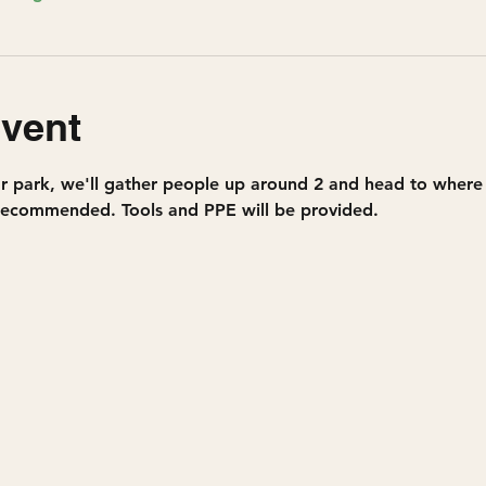
event
r park, we'll gather people up around 2 and head to where w
 recommended. Tools and PPE will be provided.