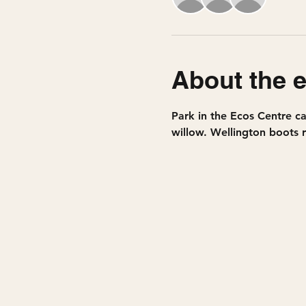
About the 
Park in the Ecos Centre ca
willow. Wellington boots