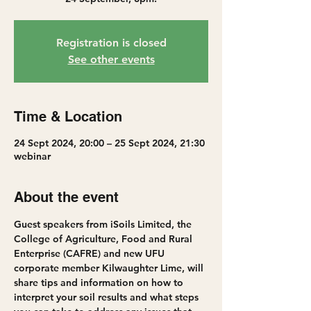
Registration is closed
See other events
Time & Location
24 Sept 2024, 20:00 – 25 Sept 2024, 21:30
webinar
About the event
Guest speakers from iSoils Limited, the 
College of Agriculture, Food and Rural 
Enterprise (CAFRE) and new UFU 
corporate member Kilwaughter Lime, will 
share tips and information on how to 
interpret your soil results and what steps 