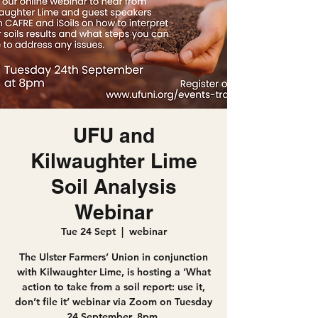
UFU and
Kilwaughter Lime
Soil Analysis
Webinar
Tue 24 Sept
  |  
webinar
The Ulster Farmers’ Union in conjunction
with Kilwaughter Lime, is hosting a ‘What
action to take from a soil report: use it,
don’t file it’ webinar via Zoom on Tuesday
24 September, 8pm.