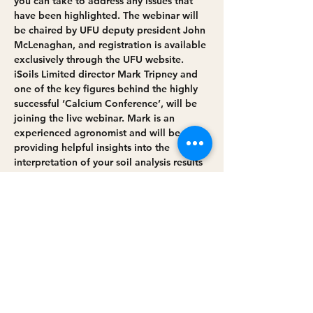
you can take to address any issues that 
have been highlighted. The webinar will 
be chaired by UFU deputy president John 
McLenaghan, and registration is available 
exclusively through the UFU website.
iSoils Limited director Mark Tripney and 
one of the key figures behind the highly 
successful ‘Calcium Conference’, will be 
joining the live webinar. Mark is an 
experienced agronomist and will be 
providing helpful insights into the 
interpretation of your soil analysis results 
as well as demonstrating a holistic 
approach to soil health and the key 
factors involved in achieving a healthy, 
more productive soil.
Dr Steven Johnston, scheme training 
manager at CAFRE, will provide the latest 
on the Soil Nutrient Health Scheme –…
Read More >