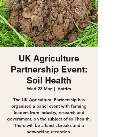
UK Agriculture
Partnership Event:
Soil Health
Wed 23 Mar
  |  
Antrim
The UK Agricultural Partnership has
organised a panel event with farming
leaders from industry, research and
government, on the subject of soil health.
There will be a lunch, breaks and a
networking reception.