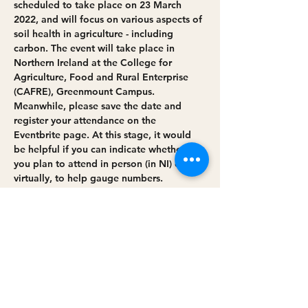
scheduled to take place on 23 March 
2022, and will focus on various aspects of 
soil health in agriculture - including 
carbon. The event will take place in 
Northern Ireland at the College for 
Agriculture, Food and Rural Enterprise 
(CAFRE), Greenmount Campus.
Meanwhile, please save the date and 
register your attendance on the 
Eventbrite page. At this stage, it would 
be helpful if you can indicate whether 
you plan to attend in person (in NI) or 
virtually, to help gauge numbers.
As well as Minister Edwin Poots (DAERA) 
and Secretary of State George Eustice 
(Defra), we are pleased to welcome our 
panel speakers (
full list will be 
confirmed…
Read More >