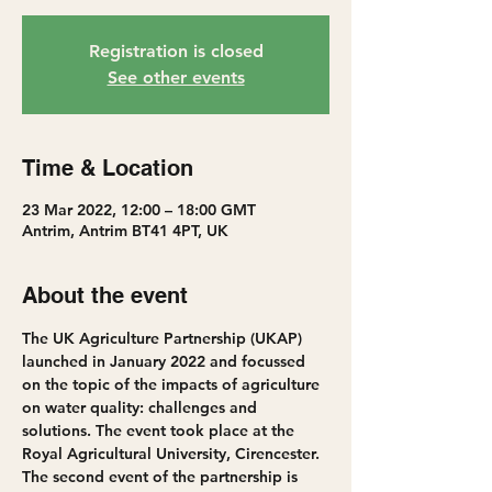
Registration is closed
See other events
Time & Location
23 Mar 2022, 12:00 – 18:00 GMT
Antrim, Antrim BT41 4PT, UK
About the event
The UK Agriculture Partnership (UKAP) 
launched in January 2022 and focussed 
on the topic of the impacts of agriculture 
on water quality: challenges and 
solutions. The event took place at the 
Royal Agricultural University, Cirencester.
The second event of the partnership is 