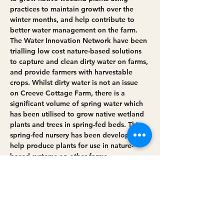
practices to maintain growth over the 
winter months, and help contribute to 
better water management on the farm.
The Water Innovation Network have been 
trialling low cost nature-based solutions 
to capture and clean dirty water on farms, 
and provide farmers with harvestable 
crops. Whilst dirty water is not an issue 
on Creeve Cottage Farm, there is a 
significant volume of spring water which 
has been utilised to grow native wetland 
plants and trees in spring-fed beds. This 
spring-fed nursery has been developed to 
help produce plants for use in nature-
based systems on other farms.
If interested, please RSVP below and 
arrive at the location and time listed 
below:
Farm location: Creeve Cottage Farm, 16 
Ballynagilly Road,…