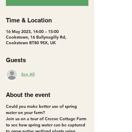
Time & Location
16 May 2023, 14:00 – 15:00
Cookstown, 16 Ballynagilly Rd,
Cookstown BT80 9SX, UK
Guests
See All
About the event
Could you make better use of spring 
water on your farm?
Join us on a tour of Creeve Cottage Farm 
to see how spring water can be captured 
to grow native wetland plants using 