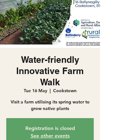
Water-friendly
Innovative Farm
Walk
Tue 16 May
  |  
Cookstown
Visit a farm utilising its spring water to
grow native plants
Registration is closed
See other events