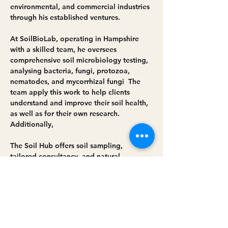
environmental, and commercial industries 
through his established ventures. 
At 
SoilBioLab
, operating in Hampshire 
with a skilled team, he oversees 
comprehensive soil microbiology testing, 
analysing bacteria, fungi, protozoa, 
nematodes, and mycorrhizal fungi  The 
team apply this work to help clients 
understand and improve their soil health, 
as well as for their own research. 
Additionally, 
The Soil Hub
 offers soil sampling, 
tailored consultancy, and natural 
solutions to unlock soil health under 
Simon's guidance. His long-term 
commitment fuels his work to support 
those who nurture living systems and 
drive biodiversity and nature restoration.