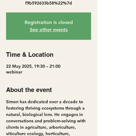
f9b592633b58%22%7d
Registration is closed
See other events
Time & Location
22 May 2025, 19:30 – 21:00
webinar
About the event
Simon has dedicated over a decade to 
fostering thriving ecosystems through a 
natural, biological lens. He engages in 
conversations and problem-solving with 
clients in agriculture, arboriculture, 
viticulture ecology, horticulture, 