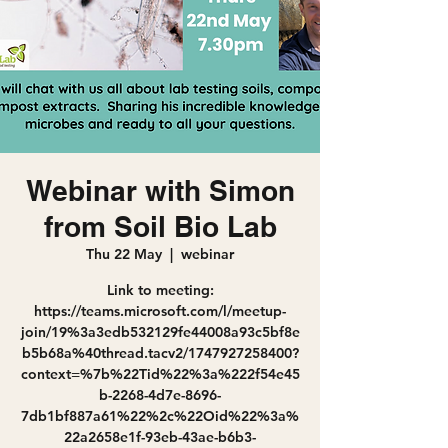
Webinar with Simon
from Soil Bio Lab
Thu 22 May
  |  
webinar
Link to meeting:
https://teams.microsoft.com/l/meetup-
join/19%3a3edb532129fe44008a93c5bf8e
b5b68a%40thread.tacv2/1747927258400?
context=%7b%22Tid%22%3a%222f54e45
b-2268-4d7e-8696-
7db1bf887a61%22%2c%22Oid%22%3a%
22a2658e1f-93eb-43ae-b6b3-