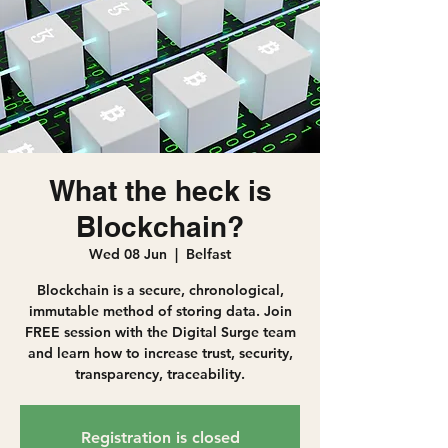
What the heck is
Blockchain?
Wed 08 Jun
  |  
Belfast
Blockchain is a secure, chronological,
immutable method of storing data. Join
FREE session with the Digital Surge team
and learn how to increase trust, security,
transparency, traceability.
Registration is closed