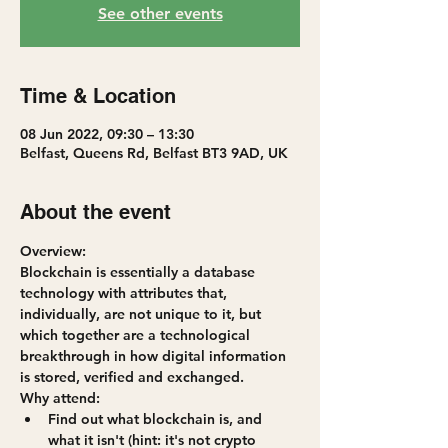
See other events
Time & Location
08 Jun 2022, 09:30 – 13:30
Belfast, Queens Rd, Belfast BT3 9AD, UK
About the event
Overview:
Blockchain is essentially a database 
technology with attributes that, 
individually, are not unique to it, but 
which together are a technological 
breakthrough in how digital information 
is stored, verified and exchanged.
Why attend:
Find out what blockchain is, and 
what it isn't (hint: it's not crypto 