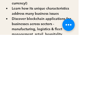
currency!)
Learn how its unique characteristics 
address many business issues
Discover blockchain applications for 
businesses across sectors - 
manufacturing, logistics & fleet 
management, retail, hospitality, 
agriculture, construction & civil 
engineering - and more!
Read More >
Share this event
Privacy policy