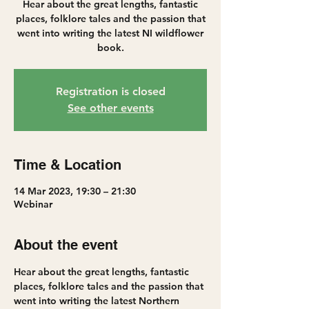
Hear about the great lengths, fantastic
places, folklore tales and the passion that
went into writing the latest NI wildflower
book.
Registration is closed
See other events
Time & Location
14 Mar 2023, 19:30 – 21:30
Webinar
About the event
Hear about the great lengths, fantastic 
places, folklore tales and the passion that 
went into writing the latest Northern 