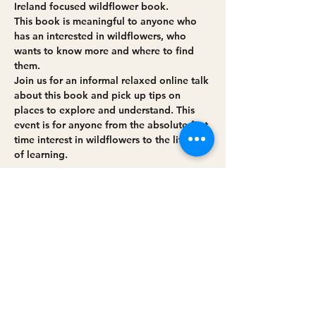
Ireland focused wildflower book. 
This book is meaningful to anyone who 
has an interested in wildflowers, who 
wants to know more and where to find 
them. 
J﻿oin us for an informal relaxed online talk 
about this book and pick up tips on 
places to explore and understand. This 
event is for anyone from the absolute first 
time interest in wildflowers to the lifetime 
of learning.
Share this event
Privacy policy