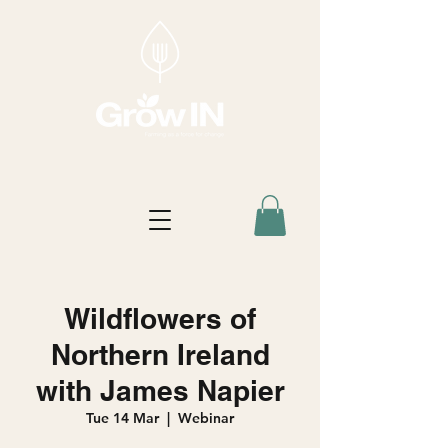
Wildflowers of
Northern Ireland
with James Napier
Tue 14 Mar
  |  
Webinar