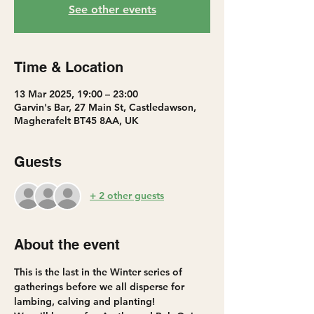
See other events
Time & Location
13 Mar 2025, 19:00 – 23:00
Garvin's Bar, 27 Main St, Castledawson,
Magherafelt BT45 8AA, UK
Guests
+ 2 other guests
About the event
This is the last in the Winter series of 
gatherings before we all disperse for 
lambing, calving and planting!  