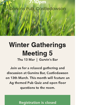
Winter Gatherings
Meeting 5
Thu 13 Mar
  |  
Garvin's Bar
Join us for a relaxed gathering and
discussion at Garvins Bar, Castledawson
on 13th March. This month will feature an
Ag themed Pub Quiz and open floor
questions to the room.
Registration is closed