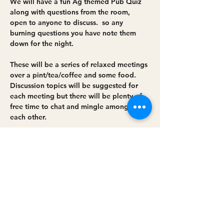
We will have a fun Ag themed Pub Quiz 
along with questions from the room, 
open to anyone to discuss.  so any 
burning questions you have note them 
down for the night. 
These will be a series of relaxed meetings 
over a pint/tea/coffee and some food. 
Discussion topics will be suggested for 
each meeting but there will be plenty of 
free time to chat and mingle amongst 
each other.
The group will:
• Help each other solve problems
• Support others in trying new ideas
Read More >