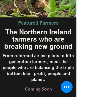
Featured Farmers
The Northern Ireland
farmers who are
breaking new ground
From reformed airline pilots to fifth
generation farmers, meet the
people who are balancing the triple
bottom line - profit, people and
planet.
Coming Soon