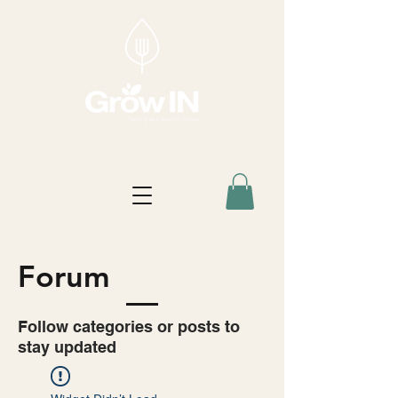
Forum
Follow categories or posts to
stay updated