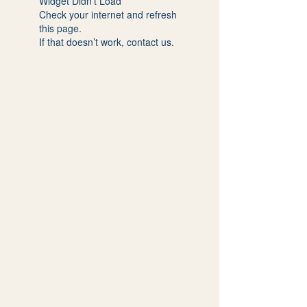
Widget Didn’t Load
Check your internet and refresh
this page.
If that doesn’t work, contact us.