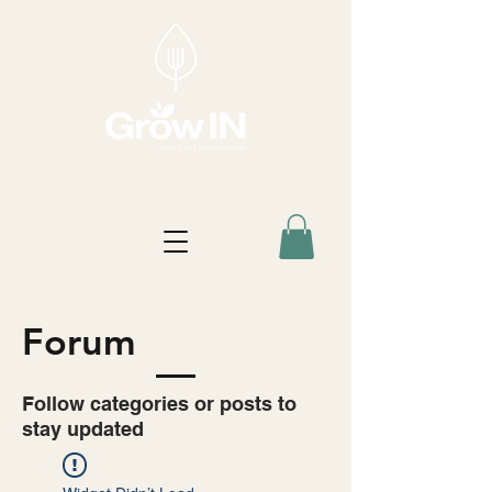
Forum
Follow categories or posts to
stay updated