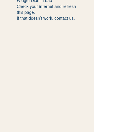
Widget Didn’t Load
Check your internet and refresh
this page.
If that doesn’t work, contact us.