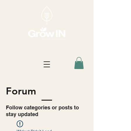
Forum
Follow categories or posts to
stay updated