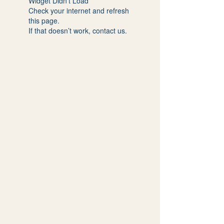
Widget Didn’t Load
Check your internet and refresh
this page.
If that doesn’t work, contact us.