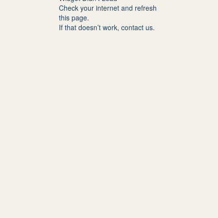
Check your internet and refresh
this page.
If that doesn’t work, contact us.