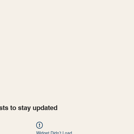
Home
Projects
sts to stay updated
Widget Didn’t Load