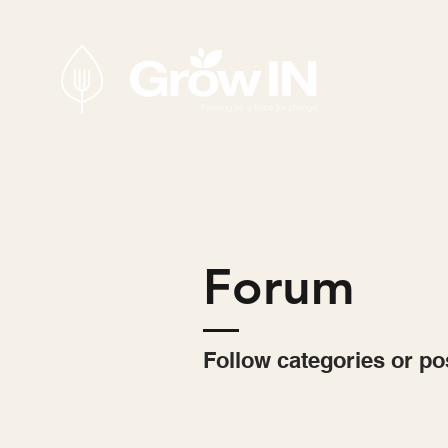
Forum
Follow categories or po