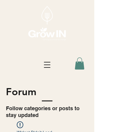
Forum
Follow categories or posts to
stay updated