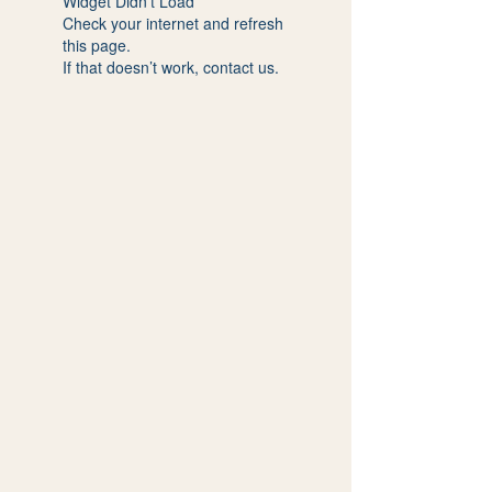
Widget Didn’t Load
Check your internet and refresh
this page.
If that doesn’t work, contact us.