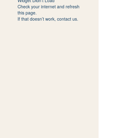
Widget Didn’t Load
Check your internet and refresh
this page.
If that doesn’t work, contact us.