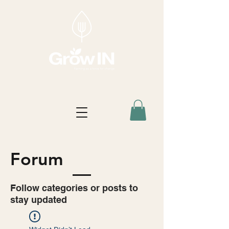
Forum
Follow categories or posts to
stay updated