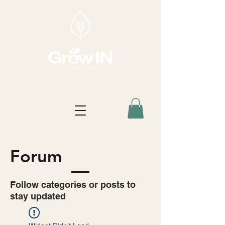
Forum
Follow categories or posts to
stay updated