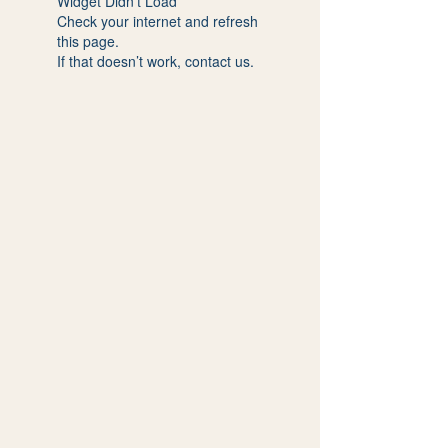
Widget Didn’t Load
Check your internet and refresh
this page.
If that doesn’t work, contact us.