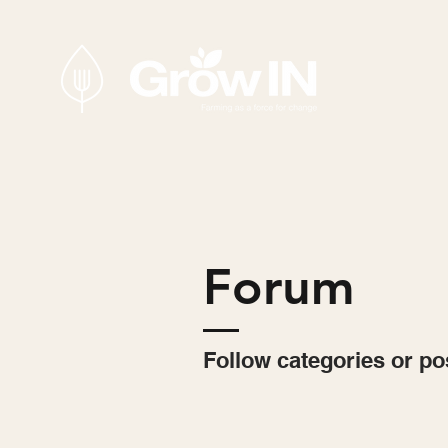
Forum
Follow categories or po