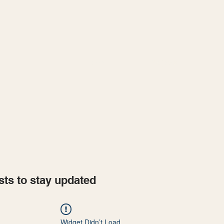
Home
Projects
sts to stay updated
Widget Didn’t Load