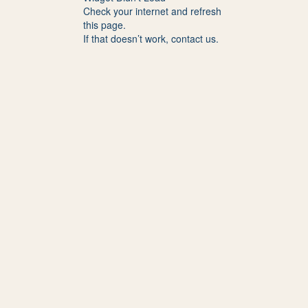
Check your internet and refresh
this page.
If that doesn’t work, contact us.