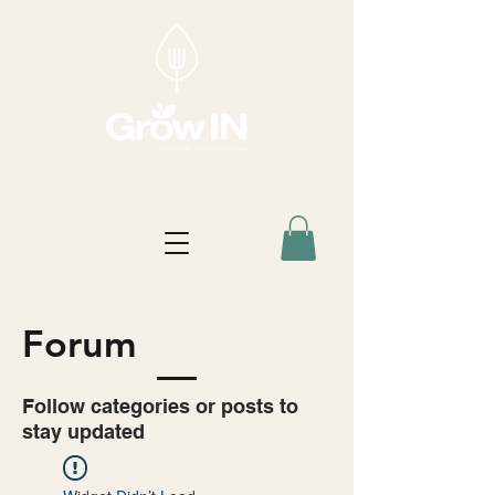
Forum
Follow categories or posts to
stay updated