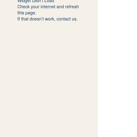
Widget Didn’t Load
Check your internet and refresh
this page.
If that doesn’t work, contact us.