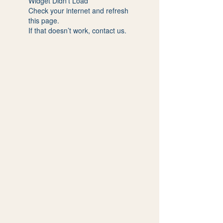
Widget Didn’t Load
Check your internet and refresh
this page.
If that doesn’t work, contact us.