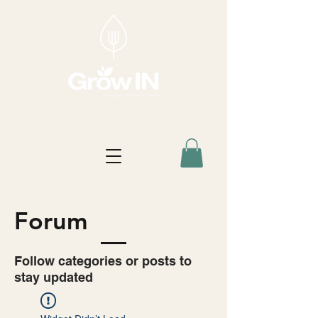
Forum
Follow categories or posts to
stay updated