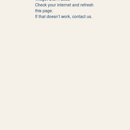
Check your internet and refresh
this page.
If that doesn’t work, contact us.