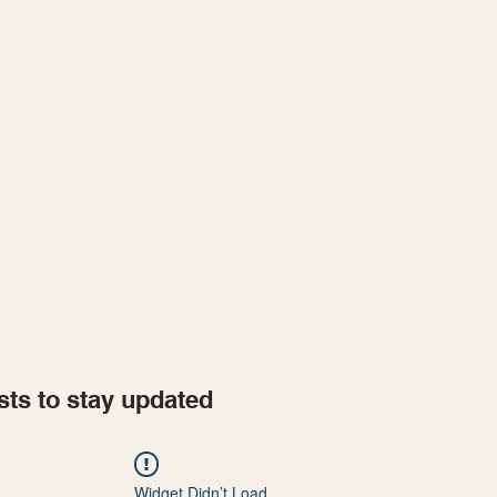
Home
Projects
sts to stay updated
Widget Didn’t Load