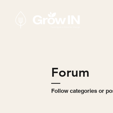
Forum
Follow categories or po