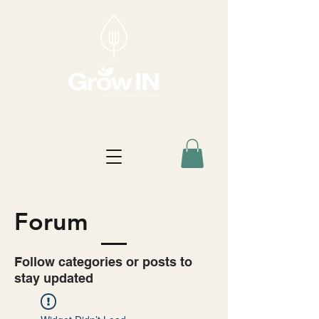
Forum
Follow categories or posts to
stay updated