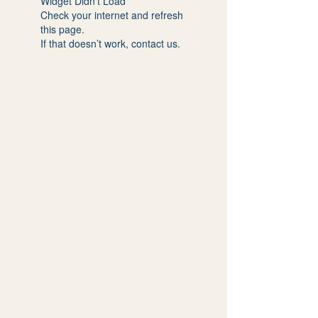
Widget Didn’t Load
Check your internet and refresh
this page.
If that doesn’t work, contact us.