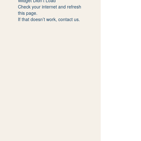
Widget Didn’t Load
Check your internet and refresh
this page.
If that doesn’t work, contact us.