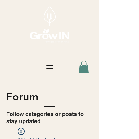
Forum
Follow categories or posts to
stay updated