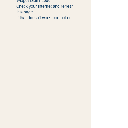
Widget Didn’t Load
Check your internet and refresh
this page.
If that doesn’t work, contact us.