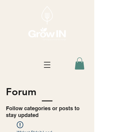
Forum
Follow categories or posts to
stay updated